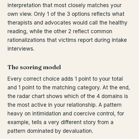
interpretation that most closely matches your
own view. Only 1 of the 3 options reflects what
therapists and advocates would call the healthy
reading, while the other 2 reflect common
rationalizations that victims report during intake
interviews.
The scoring model
Every correct choice adds 1 point to your total
and 1 point to the matching category. At the end,
the radar chart shows which of the 4 domains is
the most active in your relationship. A pattern
heavy on intimidation and coercive control, for
example, tells a very different story from a
pattern dominated by devaluation.