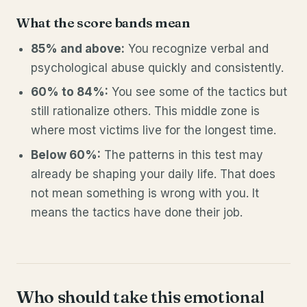
What the score bands mean
85% and above:
You recognize verbal and
psychological abuse quickly and consistently.
60% to 84%:
You see some of the tactics but
still rationalize others. This middle zone is
where most victims live for the longest time.
Below 60%:
The patterns in this test may
already be shaping your daily life. That does
not mean something is wrong with you. It
means the tactics have done their job.
Who should take this emotional