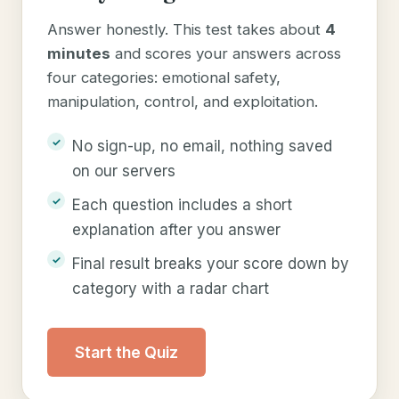
Answer honestly. This test takes about
4
minutes
and scores your answers across
four categories: emotional safety,
manipulation, control, and exploitation.
No sign-up, no email, nothing saved
on our servers
Each question includes a short
explanation after you answer
Final result breaks your score down by
category with a radar chart
Start the Quiz