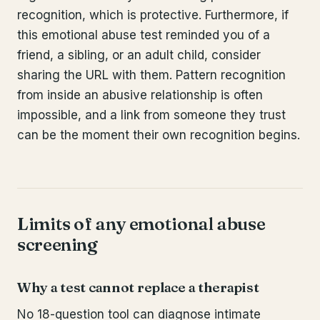
recognition, which is protective. Furthermore, if
this emotional abuse test reminded you of a
friend, a sibling, or an adult child, consider
sharing the URL with them. Pattern recognition
from inside an abusive relationship is often
impossible, and a link from someone they trust
can be the moment their own recognition begins.
Limits of any emotional abuse
screening
Why a test cannot replace a therapist
No 18-question tool can diagnose intimate