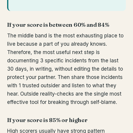
If your score is between 60% and 84%
The middle band is the most exhausting place to
live because a part of you already knows.
Therefore, the most useful next step is
documenting 3 specific incidents from the last
30 days, in writing, without editing the details to
protect your partner. Then share those incidents
with 1 trusted outsider and listen to what they
hear. Outside reality-checks are the single most
effective tool for breaking through self-blame.
If your score is 85% or higher
High scorers usually have strong pattern