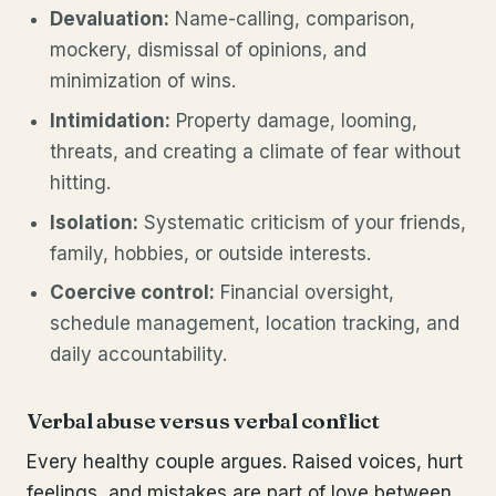
Devaluation:
Name-calling, comparison,
mockery, dismissal of opinions, and
minimization of wins.
Intimidation:
Property damage, looming,
threats, and creating a climate of fear without
hitting.
Isolation:
Systematic criticism of your friends,
family, hobbies, or outside interests.
Coercive control:
Financial oversight,
schedule management, location tracking, and
daily accountability.
Verbal abuse versus verbal conflict
Every healthy couple argues. Raised voices, hurt
feelings, and mistakes are part of love between