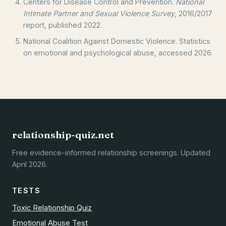
Centers for Disease Control and Prevention.
National
Intimate Partner and Sexual Violence Survey
, 2016/2017
report, published 2022.
National Coalition Against Domestic Violence. Statistics
on emotional and psychological abuse, accessed 2026.
relationship-quiz.net
Free evidence-informed relationship screenings. Updated
April 2026.
TESTS
Toxic Relationship Quiz
Emotional Abuse Test