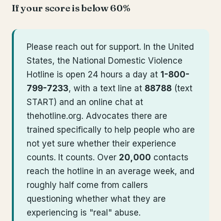
If your score is below 60%
Please reach out for support. In the United
States, the National Domestic Violence
Hotline is open 24 hours a day at
1-800-
799-7233
, with a text line at
88788
(text
START) and an online chat at
thehotline.org. Advocates there are
trained specifically to help people who are
not yet sure whether their experience
counts. It counts. Over
20,000
contacts
reach the hotline in an average week, and
roughly half come from callers
questioning whether what they are
experiencing is "real" abuse.