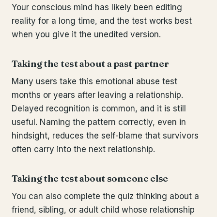
Your conscious mind has likely been editing
reality for a long time, and the test works best
when you give it the unedited version.
Taking the test about a past partner
Many users take this emotional abuse test
months or years after leaving a relationship.
Delayed recognition is common, and it is still
useful. Naming the pattern correctly, even in
hindsight, reduces the self-blame that survivors
often carry into the next relationship.
Taking the test about someone else
You can also complete the quiz thinking about a
friend, sibling, or adult child whose relationship