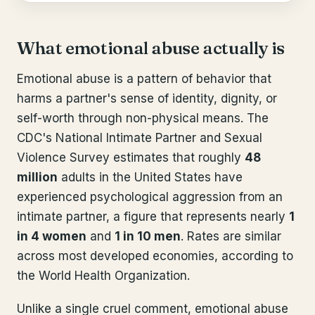
What emotional abuse actually is
Emotional abuse is a pattern of behavior that
harms a partner's sense of identity, dignity, or
self-worth through non-physical means. The
CDC's National Intimate Partner and Sexual
Violence Survey estimates that roughly
48
million
adults in the United States have
experienced psychological aggression from an
intimate partner, a figure that represents nearly
1
in 4 women
and
1 in 10 men
. Rates are similar
across most developed economies, according to
the World Health Organization.
Unlike a single cruel comment, emotional abuse