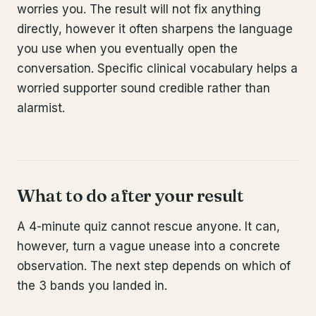
worries you. The result will not fix anything
directly, however it often sharpens the language
you use when you eventually open the
conversation. Specific clinical vocabulary helps a
worried supporter sound credible rather than
alarmist.
What to do after your result
A 4-minute quiz cannot rescue anyone. It can,
however, turn a vague unease into a concrete
observation. The next step depends on which of
the 3 bands you landed in.