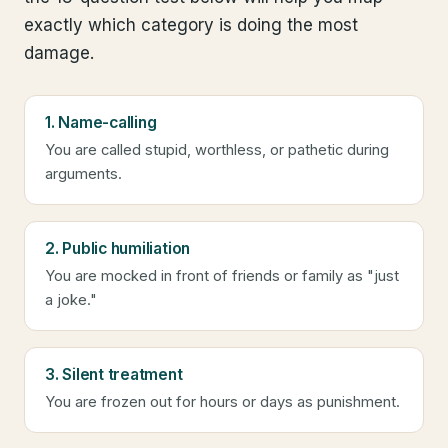
exactly which category is doing the most
damage.
1. Name-calling
You are called stupid, worthless, or pathetic during
arguments.
2. Public humiliation
You are mocked in front of friends or family as "just
a joke."
3. Silent treatment
You are frozen out for hours or days as punishment.