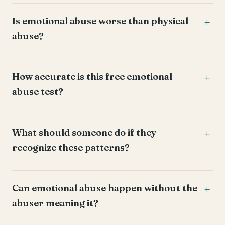
Is emotional abuse worse than physical
abuse?
How accurate is this free emotional
abuse test?
What should someone do if they
recognize these patterns?
Can emotional abuse happen without the
abuser meaning it?