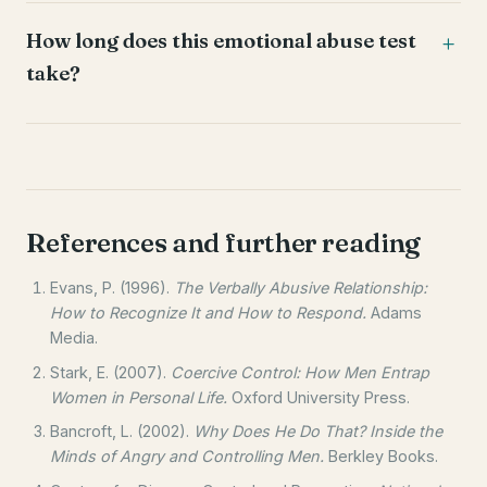
How long does this emotional abuse test
take?
References and further reading
Evans, P. (1996).
The Verbally Abusive Relationship:
How to Recognize It and How to Respond.
Adams
Media.
Stark, E. (2007).
Coercive Control: How Men Entrap
Women in Personal Life.
Oxford University Press.
Bancroft, L. (2002).
Why Does He Do That? Inside the
Minds of Angry and Controlling Men.
Berkley Books.