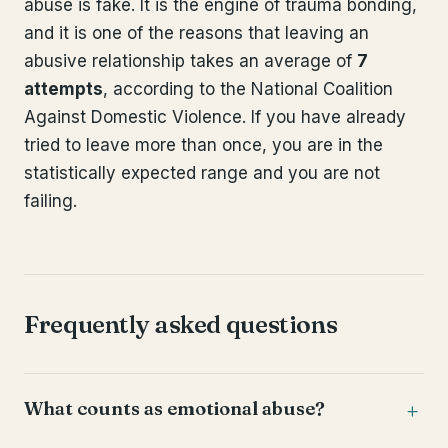
abuse is fake. It is the engine of trauma bonding,
and it is one of the reasons that leaving an
abusive relationship takes an average of
7
attempts
, according to the National Coalition
Against Domestic Violence. If you have already
tried to leave more than once, you are in the
statistically expected range and you are not
failing.
Frequently asked questions
What counts as emotional abuse?