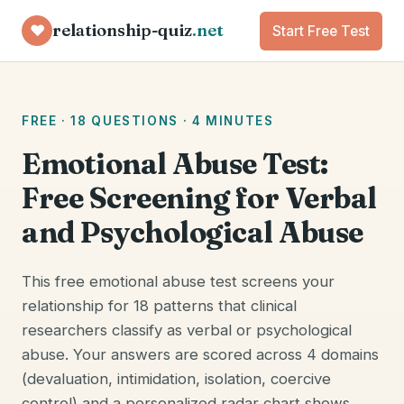
relationship-quiz
.net
♥
Start Free Test
FREE · 18 QUESTIONS · 4 MINUTES
Emotional Abuse Test:
Free Screening for Verbal
and Psychological Abuse
This free emotional abuse test screens your
relationship for 18 patterns that clinical
researchers classify as verbal or psychological
abuse. Your answers are scored across 4 domains
(devaluation, intimidation, isolation, coercive
control) and a personalized radar chart shows