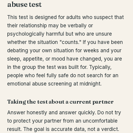
abuse test
This test is designed for adults who suspect that
their relationship may be verbally or
psychologically harmful but who are unsure
whether the situation "counts." If you have been
debating your own situation for weeks and your
sleep, appetite, or mood have changed, you are
in the group the test was built for. Typically,
people who feel fully safe do not search for an
emotional abuse screening at midnight.
Taking the test about a current partner
Answer honestly and answer quickly. Do not try
to protect your partner from an uncomfortable
result. The goal is accurate data, not a verdict.