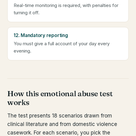
Real-time monitoring is required, with penalties for
turning it off.
12. Mandatory reporting
You must give a full account of your day every
evening.
How this emotional abuse test
works
The test presents 18 scenarios drawn from
clinical literature and from domestic violence
casework. For each scenario, you pick the