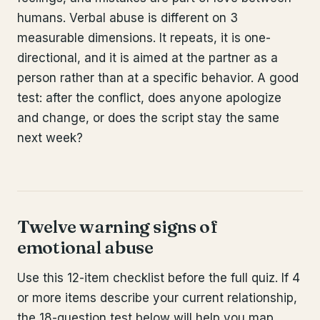
humans. Verbal abuse is different on 3
measurable dimensions. It repeats, it is one-
directional, and it is aimed at the partner as a
person rather than at a specific behavior. A good
test: after the conflict, does anyone apologize
and change, or does the script stay the same
next week?
Twelve warning signs of
emotional abuse
Use this 12-item checklist before the full quiz. If 4
or more items describe your current relationship,
the 18-question test below will help you map