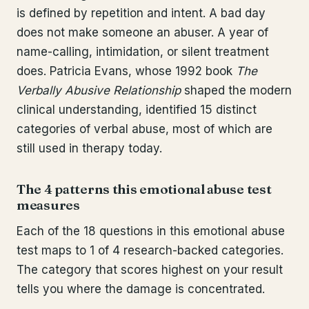
is defined by repetition and intent. A bad day
does not make someone an abuser. A year of
name-calling, intimidation, or silent treatment
does. Patricia Evans, whose 1992 book
The
Verbally Abusive Relationship
shaped the modern
clinical understanding, identified 15 distinct
categories of verbal abuse, most of which are
still used in therapy today.
The 4 patterns this emotional abuse test
measures
Each of the 18 questions in this emotional abuse
test maps to 1 of 4 research-backed categories.
The category that scores highest on your result
tells you where the damage is concentrated.