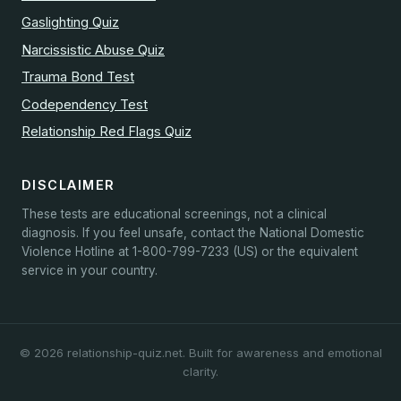
Gaslighting Quiz
Narcissistic Abuse Quiz
Trauma Bond Test
Codependency Test
Relationship Red Flags Quiz
DISCLAIMER
These tests are educational screenings, not a clinical
diagnosis. If you feel unsafe, contact the National Domestic
Violence Hotline at 1-800-799-7233 (US) or the equivalent
service in your country.
© 2026 relationship-quiz.net. Built for awareness and emotional
clarity.