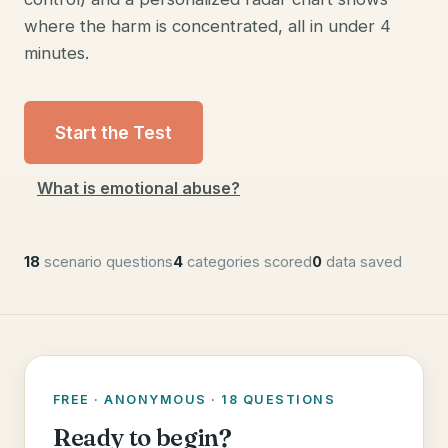
where the harm is concentrated, all in under 4
minutes.
Start the Test
What is emotional abuse?
18
scenario questions
4
categories scored
0
data saved
FREE · ANONYMOUS · 18 QUESTIONS
Ready to begin?