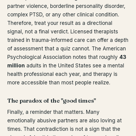
partner violence, borderline personality disorder,
complex PTSD, or any other clinical condition.
Therefore, treat your result as a directional
signal, not a final verdict. Licensed therapists
trained in trauma-informed care can offer a depth
of assessment that a quiz cannot. The American
Psychological Association notes that roughly
43
million
adults in the United States see a mental
health professional each year, and therapy is
more accessible than most people realize.
The paradox of the "good times"
Finally, a reminder that matters. Many
emotionally abusive partners are also loving at
times. That contradiction is not a sign that the