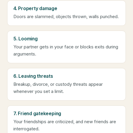
4. Property damage
Doors are slammed, objects thrown, walls punched.
5. Looming
Your partner gets in your face or blocks exits during
arguments.
6. Leaving threats
Breakup, divorce, or custody threats appear
whenever you set a limit.
7. Friend gatekeeping
Your friendships are criticized, and new friends are
interrogated.