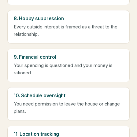
8. Hobby suppression
Every outside interest is framed as a threat to the
relationship.
9. Financial control
Your spending is questioned and your money is
rationed.
10. Schedule oversight
You need permission to leave the house or change
plans.
11. Location tracking